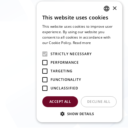
×
This website uses cookies
ENGLISH
This website uses cookies to improve user
SLOVAK
experience. By using our website you
consent to all cookies in accordance with
CZECH
our Cookie Policy.
Read more
FRENCH
STRICTLY NECESSARY
GERMAN
PERFORMANCE
ITALIAN
TARGETING
FUNCTIONALITY
UNCLASSIFIED
ACCEPT ALL
DECLINE ALL
SHOW DETAILS