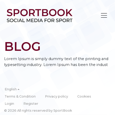
BLOG
Lorem Ipsum is simply dummy text of the printing and
typesetting industry. Lorem Ipsum has been the indust
English
Terms & Condition
Privacy policy
Cookies
Login
Register
© 2026 All rights reserved by SportBook