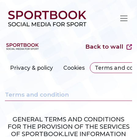
Back to wall
Privacy & policy
Cookies
Terms and con
Terms and condition
GENERAL TERMS AND CONDITIONS
FOR THE PROVISION OF THE SERVICES
OF SPORTBOOK.LIVE INFORMATION