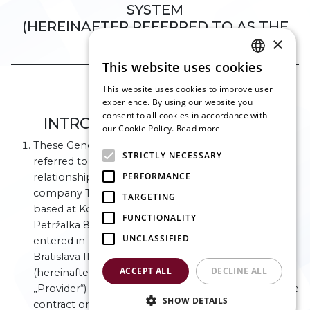
SYSTEM
(HEREINAFTER REFERRED TO AS THE
×
„GTC“)
___________________________________________
This website uses cookies
ENGLISH
This website uses cookies to improve user
SLOVAK
Article I
experience. By using our website you
consent to all cookies in accordance with
CZECH
INTRODUCTORY PROVISIONS
our Cookie Policy.
Read more
FRENCH
These General Terms and Conditions (hereinafter
STRICTLY NECESSARY
referred to as the „GTC“) relate to contractual
GERMAN
PERFORMANCE
relationships between the provider, limited liability
ITALIAN
company Technical and business services s. r. o.,
TARGETING
based at Kopčianska 10, Bratislava – city section
FUNCTIONALITY
Petržalka 851 01, company reg. No.: 53 643 232,
UNCLASSIFIED
entered in the Business Register maintained by the
Bratislava III City Court, section: Sro, file No. 166357/B
ACCEPT ALL
DECLINE ALL
(hereinafter referred to as the „Controller“ or
„Provider“) that were or will be created based on the
SHOW DETAILS
contract on the provision of services via website